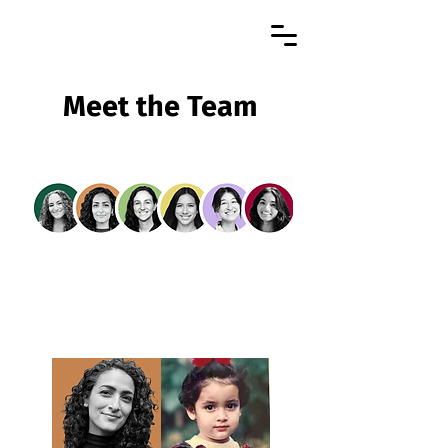
Meet the Team