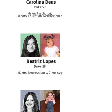
Carolina Deus
Duke '27
Major: Psychology
Minors: Education, Neuroscience
Beatriz Lopes
Duke '28
Majors: Neuroscience, Chemistry