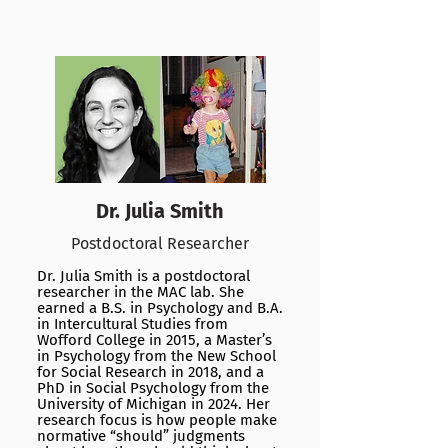
Dr. Julia Smith
Postdoctoral Researcher
Dr. Julia Smith is a postdoctoral
researcher in the MAC lab. She
earned a B.S. in Psychology and B.A.
in Intercultural Studies from
Wofford College in 2015, a Master’s
in Psychology from the New School
for Social Research in 2018, and a
PhD in Social Psychology from the
University of Michigan in 2024. Her
research focus is how people make
normative “should” judgments