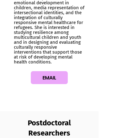
emotional development in
children, media representation of
intersectional identities, and the
integration of culturally
responsive mental healthcare for
refugees. She is interested in
studying resilience among
multicultural children and youth
and in designing and evaluating
culturally responsive
interventions that support those
at risk of developing mental
health conditions.
EMAIL
Postdoctoral
Researchers