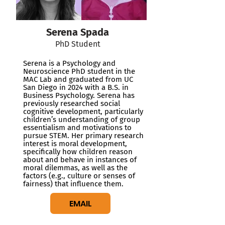
Serena Spada
PhD Student
Serena is a Psychology and
Neuroscience PhD student in the
MAC Lab and graduated from UC
San Diego in 2024 with a B.S. in
Business Psychology. Serena has
previously researched social
cognitive development, particularly
children’s understanding of group
essentialism and motivations to
pursue STEM. Her primary research
interest is moral development,
specifically how children reason
about and behave in instances of
moral dilemmas, as well as the
factors (e.g., culture or senses of
fairness) that influence them.
EMAIL