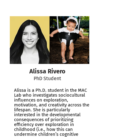
Alissa Rivero
PhD Student
Alissa is a Ph.D. student in the MAC
Lab who investigates sociocultural
influences on exploration,
motivation, and creativity across the
lifespan. She is particularly
interested in the developmental
consequences of prioritizing
efficiency over exploration in
childhood (i.e., how this can
undermine children’s cognitive