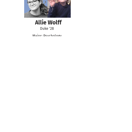
Allie Wolff
Duke '28
Major: Psychology
Minor: Neuroscience
Day Kim
Duke '27
Major: Program II