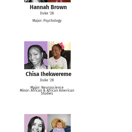
Hannah Brown
Duke '28
Major: Psychology
Chisa Ihekwereme
Duke '28
Major: Neuroscience
Minor: African & African American
Studies