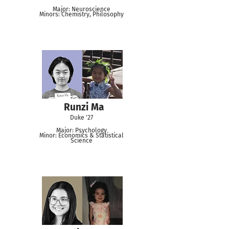
Major: Neuroscience
Minors: Chemistry, Philosophy
Runzi Ma
Duke '27
Major: Psychology
Minor: Economics & Statistical
Science