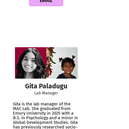
EMAIL
Gita Paladugu
Lab Manager
Gita is the lab manager of the
MAC Lab. She graduated from
Emory University in 2025 with a
B.S. in Psychology and a minor in
Global Development Studies. Gita
has previously researched socio-