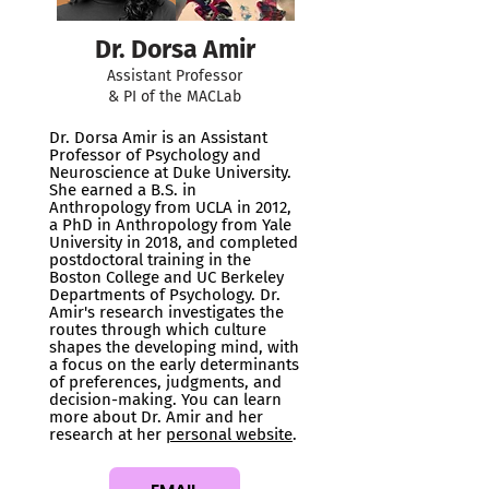
Dr. Dorsa Amir
Assistant Professor
& PI of the MACLab
Dr. Dorsa Amir is an Assistant
Professor of Psychology and
Neuroscience at Duke University.
She earned a B.S. in
Anthropology from UCLA in 2012,
a PhD in Anthropology from Yale
University in 2018, and completed
postdoctoral training in the
Boston College and UC Berkeley
Departments of Psychology. Dr.
Amir's research investigates the
routes through which culture
shapes the developing mind, with
a focus on the early determinants
of preferences, judgments, and
decision-making. You can learn
more about Dr. Amir and her
research at her
personal website
.