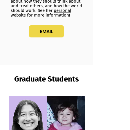
about how they should think about
and treat others, and how the world
should work. See her
personal
website
for more information!
EMAIL
Graduate Students