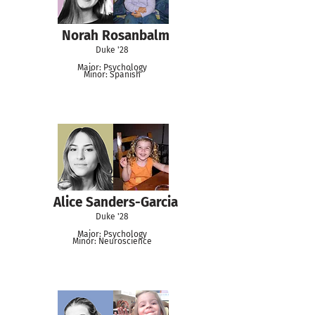
Norah Rosanbalm
Duke '28
Major: Psychology
Minor: Spanish
Alice Sanders-Garcia
Duke '28
Major: Psychology
Minor: Neuroscience