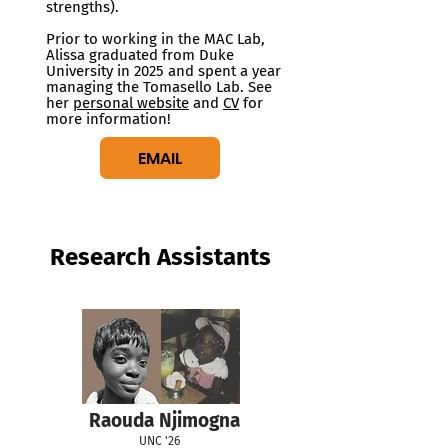
strengths).
Prior to working in the MAC Lab,
Alissa graduated from Duke
University in 2025 and spent a year
managing the Tomasello Lab. See
her
personal website
and
CV
for
more information!
EMAIL
Research Assistants
Raouda Njimogna
UNC '26