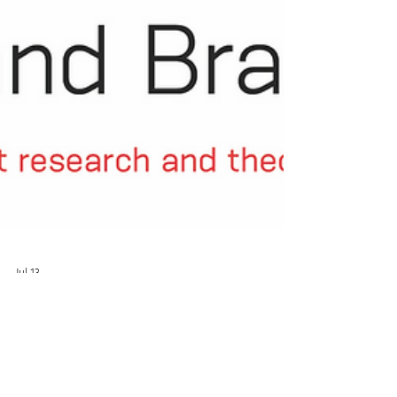
Jul 13
New Paper with Peer Commentary