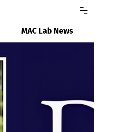
MAC Lab News