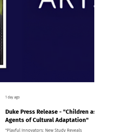
1 day ago
Duke Press Release - "Children as
Agents of Cultural Adaptation"