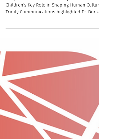
"Playful Innovators: New Study Reveals
Children’s Key Role in Shaping Human Culture"
Trinity Communications highlighted Dr. Dorsa
Amir and Dr. Sheina Lew-Levy's newest
publication, "Children as agents of cultural
adaptation," in a recent press release. In this
paper, the authors explore how children are
active producers of culture, and how they
generate knowledge and norms independent
of adults. Dr. Amir shares with the reporter that
children's peer cultures (knowledge produc