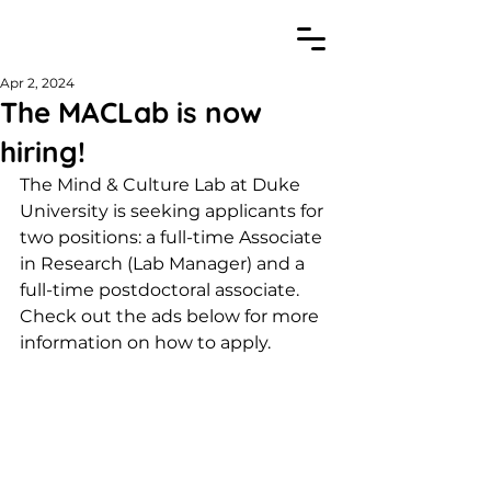
Apr 2, 2024
The MACLab is now
hiring!
The Mind & Culture Lab at Duke 
University is seeking applicants for 
two positions: a full-time Associate 
in Research (Lab Manager) and a 
full-time postdoctoral associate. 
Check out the ads below for more 
information on how to apply.